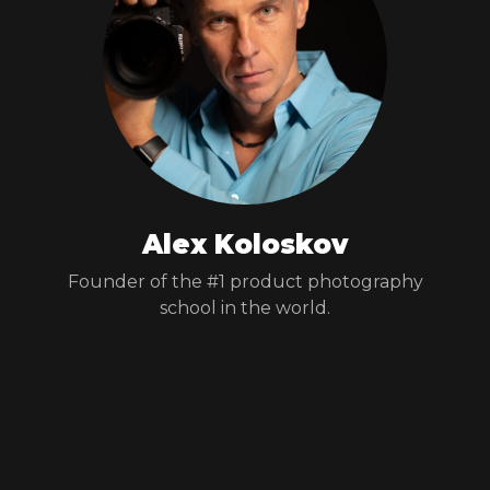
Alex Koloskov
Founder of the #1 product photography
school in the world.