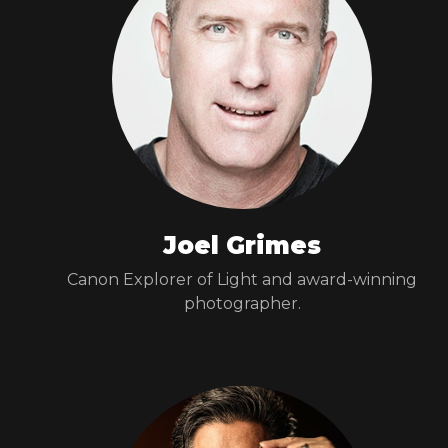
Joel Grimes
Canon Explorer of Light and award-winning
photographer.