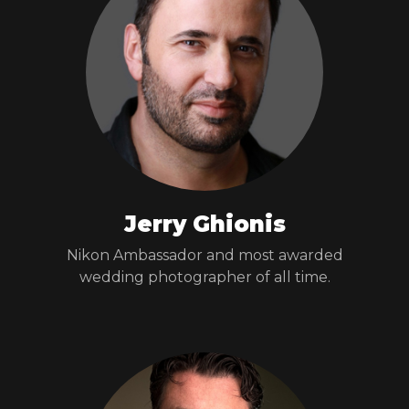
Jerry Ghionis
Nikon Ambassador and most awarded
wedding photographer of all time.