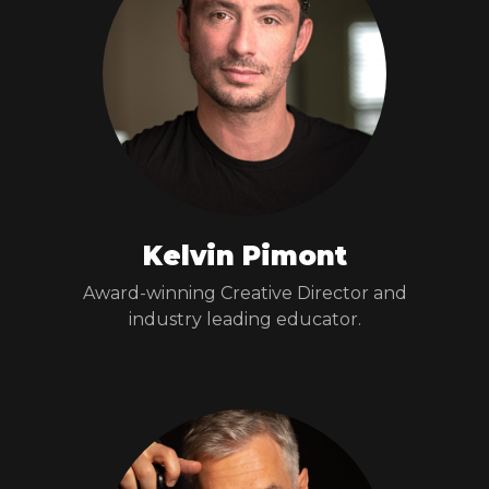
Kelvin Pimont
Award-winning Creative Director and
industry leading educator.