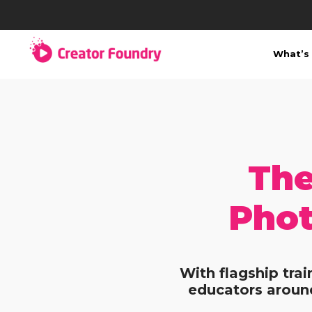
What’s 
The
Phot
With flagship tra
educators around