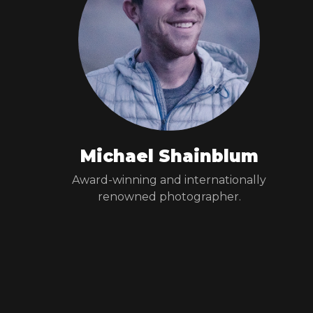
Michael Shainblum
Award-winning and internationally
renowned photographer.