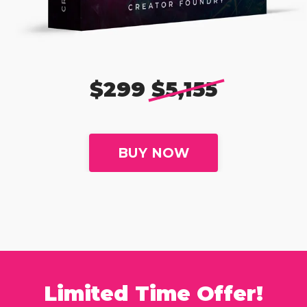
$299
$5,155
BUY NOW
Limited Time Offer!