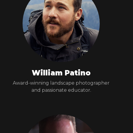
William Patino
Award-winning landscape photographer
and passionate educator.