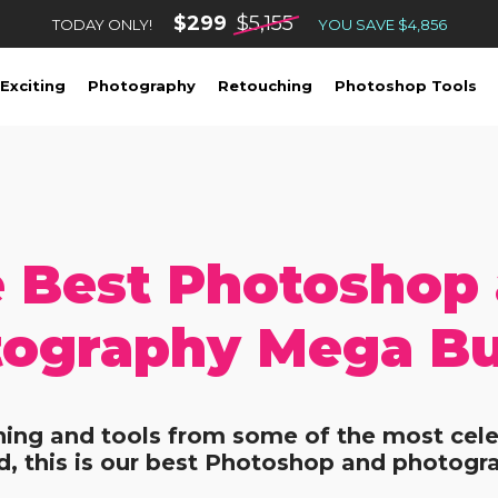
$299
$5,155
TODAY ONLY!
YOU SAVE $4,856
Exciting
Photography
Retouching
Photoshop Tools
 Best Photoshop
ography Mega B
ining and tools from some of the most cele
, this is our best Photoshop and photogr