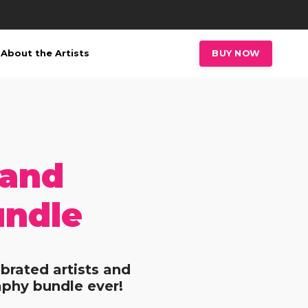
About the Artists
BUY NOW
 and
undle
brated artists and
aphy bundle ever!