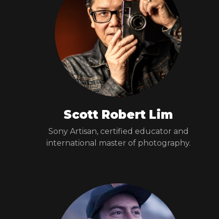
Scott Robert Lim
Sony Artisan, certified educator and
international master of photography.