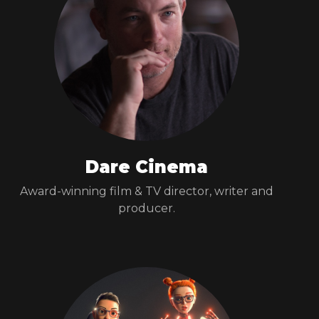
Dare Cinema
Award-winning film & TV director, writer and
producer.