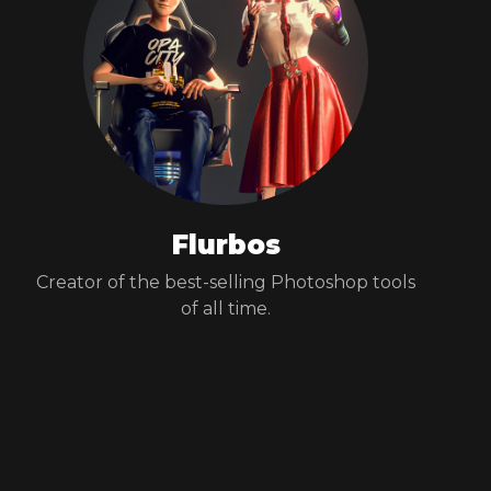
Flurbos
Creator of the best-selling Photoshop tools
of all time.