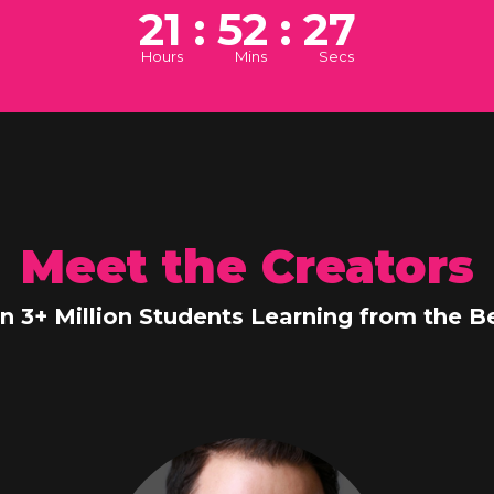
21 : 52 : 26
Hours
Mins
Secs
Meet the Creators
in 3+ Million Students Learning from the Be