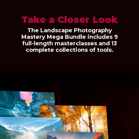
Take a Closer Look
The Landscape Photography
Mastery Mega Bundle includes 9
full-length masterclasses and 13
complete collections of tools.