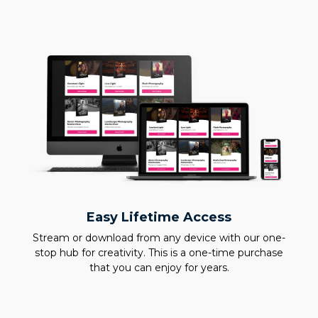
Easy Lifetime Access
Stream or download from any device with our one-
stop hub for creativity. This is a one-time purchase
that you can enjoy for years.