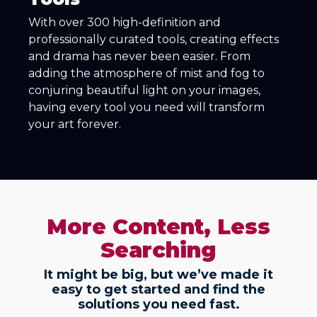
With over 300 high-definition and
professionally curated tools, creating effects
and drama has never been easier. From
adding the atmosphere of mist and fog to
conjuring beautiful light on your images,
having every tool you need will transform
your art forever.
More Content, Less
Searching
It might be big, but we’ve made it
easy to get started and find the
solutions you need fast.