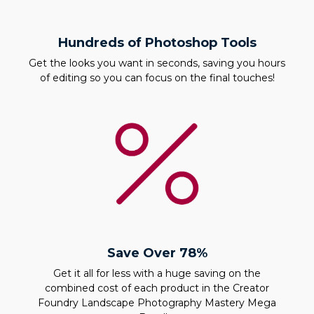
Hundreds of Photoshop Tools
Get the looks you want in seconds, saving you hours
of editing so you can focus on the final touches!
Save Over 78%
Get it all for less with a huge saving on the
combined cost of each product in the Creator
Foundry Landscape Photography Mastery Mega