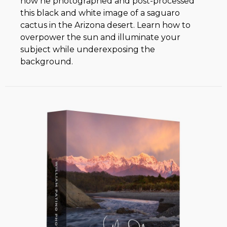
how he photographed and post-processed
this black and white image of a saguaro
cactus in the Arizona desert. Learn how to
overpower the sun and illuminate your
subject while underexposing the
background.