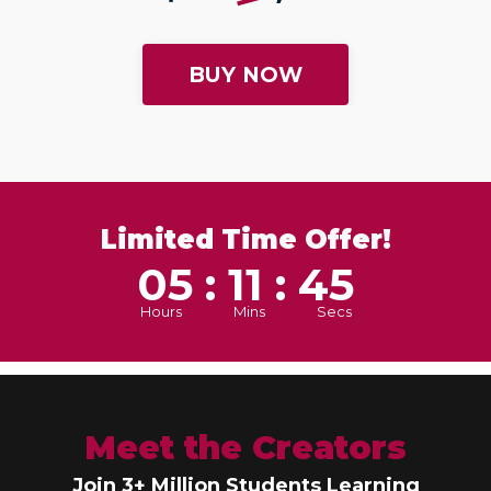
BUY NOW
Limited Time Offer!
05 : 11 : 43
Hours
Mins
Secs
Meet the Creators
Join 3+ Million Students Learning