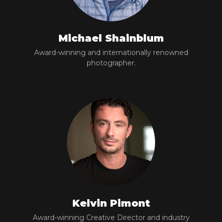
Michael Shainblum
Award-winning and internationally renowned
photographer.
Kelvin Pimont
Award-winning Creative Director and industry