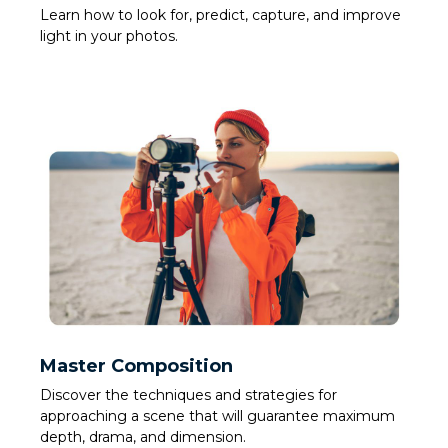
Learn how to look for, predict, capture, and improve
light in your photos.
Master Composition
Discover the techniques and strategies for
approaching a scene that will guarantee maximum
depth, drama, and dimension.