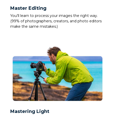
Master Editing
You'll learn to process your images the right way.
(99% of photographers, creators, and photo editors
make the same mistakes.)
Mastering Light