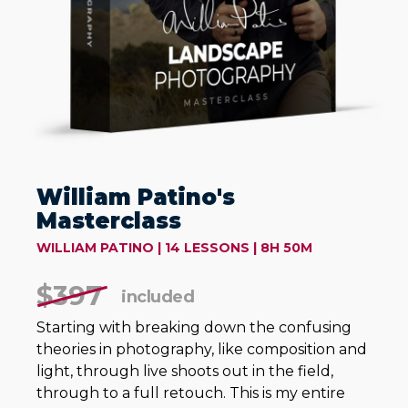
William Patino's
Masterclass
WILLIAM PATINO | 14 LESSONS | 8H 50M
$397
included
Starting with breaking down the confusing
theories in photography, like composition and
light, through live shoots out in the field,
through to a full retouch. This is my entire