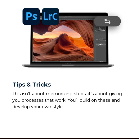
Tips & Tricks
This isn’t about memorizing steps, it’s about giving
you processes that work. You’ll build on these and
develop your own style!