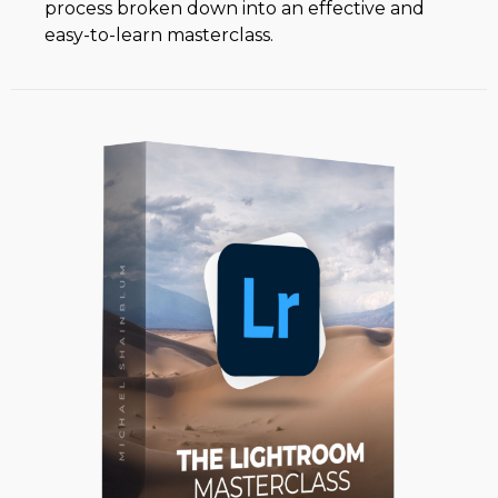
process broken down into an effective and
easy-to-learn masterclass.