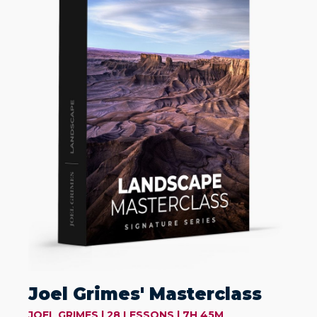
Joel Grimes' Masterclass
JOEL GRIMES | 28 LESSONS | 7H 45M