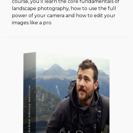
course, you’ll learn the core fundamentals of
landscape photography, how to use the full
power of your camera and how to edit your
images like a pro.