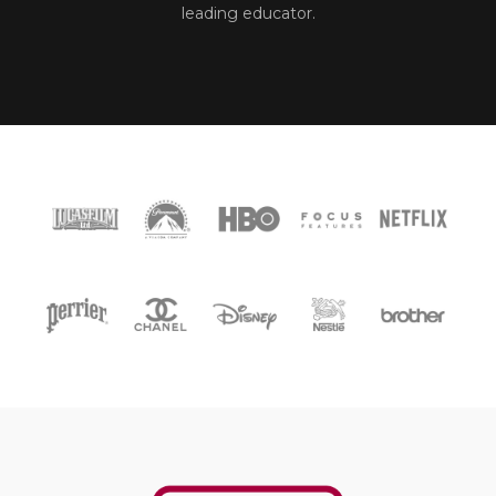
leading educator.