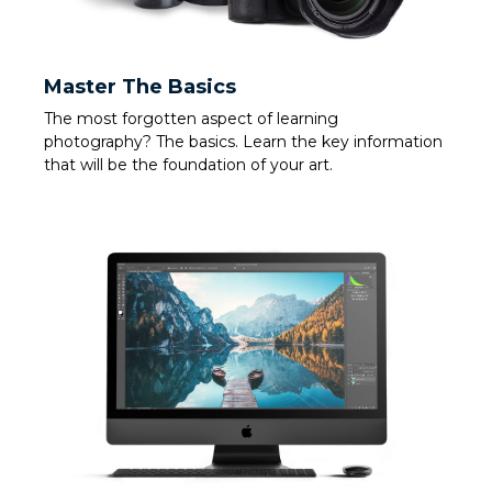
Master The Basics
The most forgotten aspect of learning
photography? The basics. Learn the key information
that will be the foundation of your art.