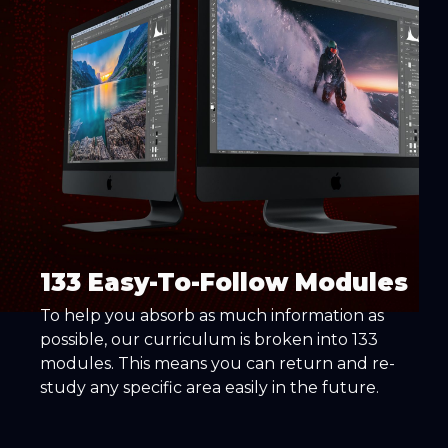
133 Easy-To-Follow Modules
To help you absorb as much information as
possible, our curriculum is broken into 133
modules. This means you can return and re-
study any specific area easily in the future.