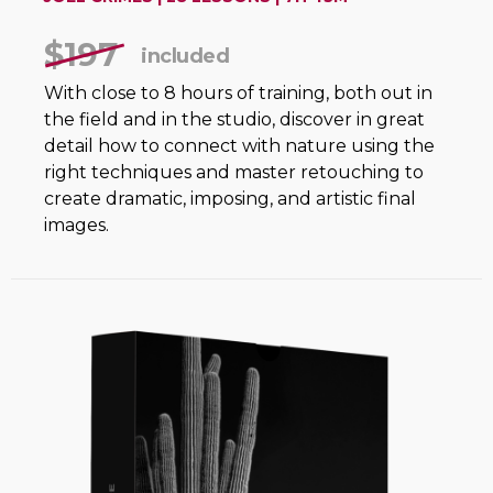
$197
included
With close to 8 hours of training, both out in
the field and in the studio, discover in great
detail how to connect with nature using the
right techniques and master retouching to
create dramatic, imposing, and artistic final
images.