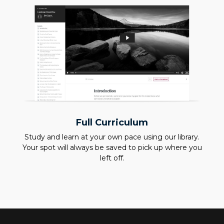
Full Curriculum
Study and learn at your own pace using our library.
Your spot will always be saved to pick up where you
left off.