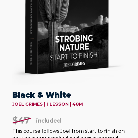
Black & White
JOEL GRIMES | 1 LESSON | 48M
$47
included
This course follows Joel from start to finish on