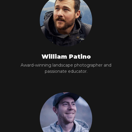
William Patino
Award-winning landscape photographer and
passionate educator.