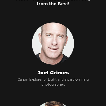
from the Best!
Joel Grimes
Canon Explorer of Light and award-winning
photographer.