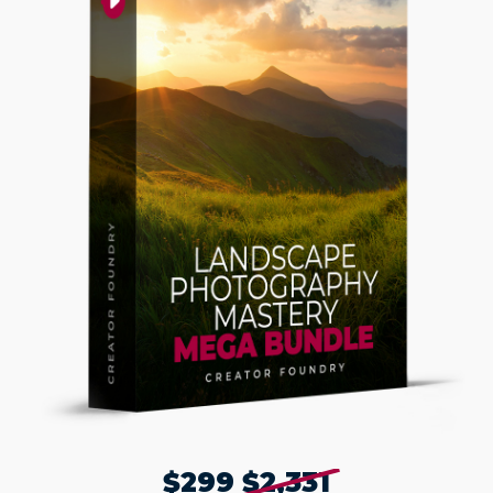
$299
$2,331