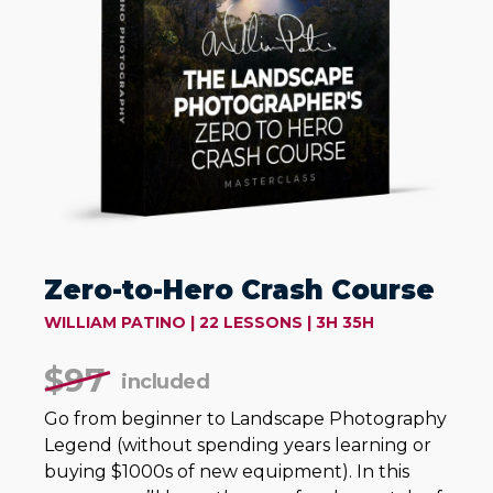
Zero-to-Hero Crash Course
WILLIAM PATINO | 22 LESSONS | 3H 35H
$
97
included
Go from beginner to Landscape Photography
Legend (without spending years learning or
buying $1000s of new equipment). In this