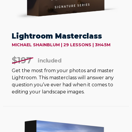
Lightroom Masterclass
MICHAEL SHAINBLUM | 29 LESSONS | 3H45M
$197
included
Get the most from your photos and master
Lightroom. This masterclass will answer any
question you’ve ever had when it comes to
editing your landscape images.