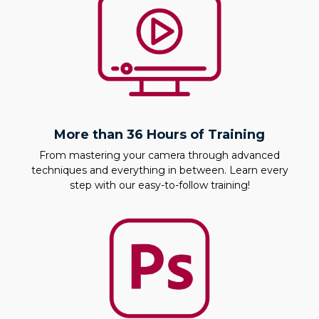
More than 36 Hours of Training
From mastering your camera through advanced
techniques and everything in between. Learn every
step with our easy-to-follow training!