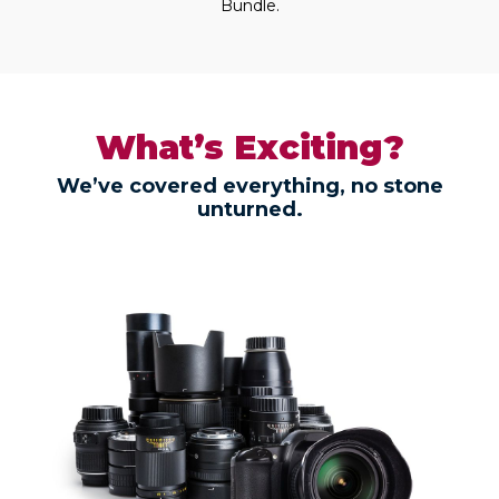
Bundle.
What’s Exciting?
We’ve covered everything, no stone
unturned.