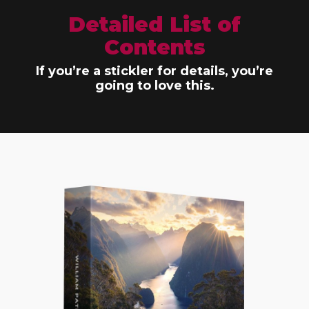
Detailed List of
Contents
If you’re a stickler for details, you’re
going to love this.