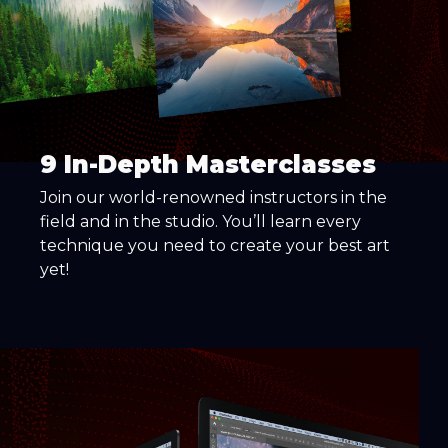
9 In-Depth Masterclasses
Join our world-renowned instructors in the
field and in the studio. You’ll learn every
technique you need to create your best art
yet!