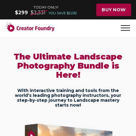
TODAY ONLY!
BUY NOW
$299
$2,331
YOU SAVE $2,032
The Ultimate Landscape
Photography Bundle is
Here!
With interactive training and tools from the
world’s leading photography instructors, your
step-by-step journey to Landscape mastery
starts now!