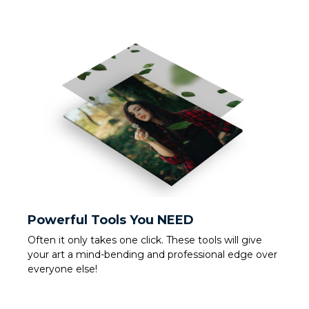
Powerful Tools You NEED
Often it only takes one click. These tools will give
your art a mind-bending and professional edge over
everyone else!