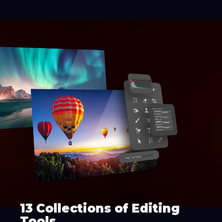
13 Collections of Editing
Tools