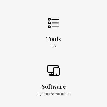
Tools
362
Software
Lightroom/Photoshop