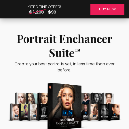
LIMITED TIME OFFER!
BUY NOW
$1,208
$99
Portrait Enchancer
Suite
™
Create your best portraits yet, in less time than ever
before.