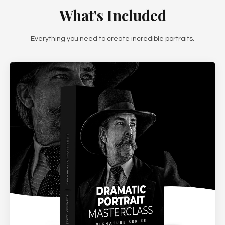
What's Included
Everything you need to create incredible portraits.