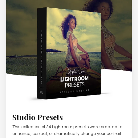
Studio Presets
This collection of 34 Lightroom presets were created to
enhance, correct, or dramatically change your portrait