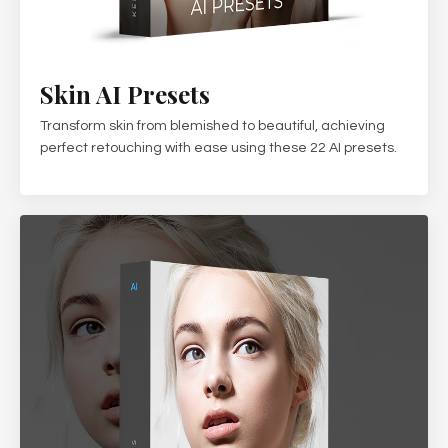
Skin AI Presets
Transform skin from blemished to beautiful, achieving
perfect retouching with ease using these 22 AI presets.