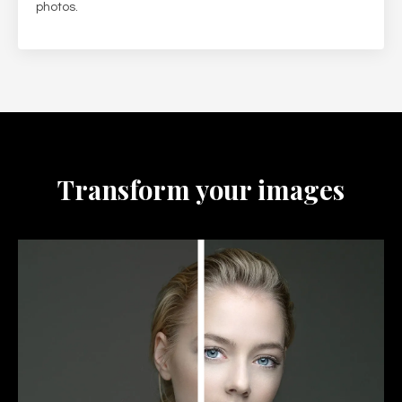
photos.
Transform your images