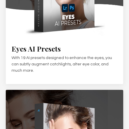
Eyes AI Presets
With 19 AI presets designed to enhance the eyes, you
can subtly augment catchlights, alter eye color, and
much more.