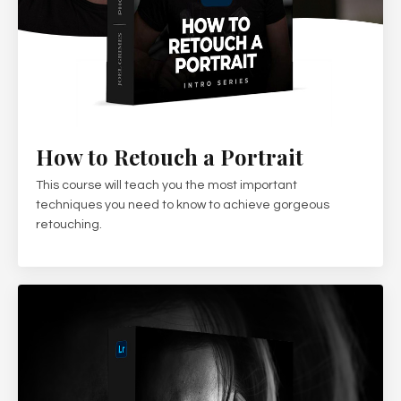
How to Retouch a Portrait
This course will teach you the most important
techniques you need to know to achieve gorgeous
retouching.