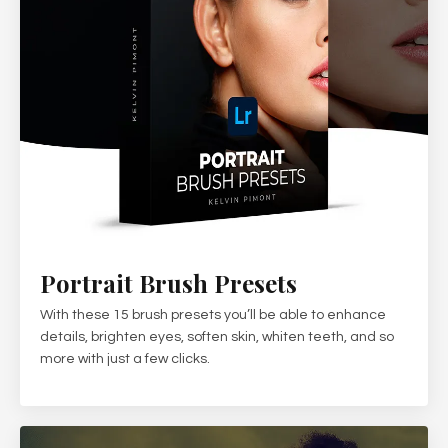
Portrait Brush Presets
With these 15 brush presets you’ll be able to enhance
details, brighten eyes, soften skin, whiten teeth, and so
more with just a few clicks.