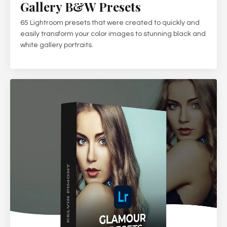
Gallery B&W Presets
65 Lightroom presets that were created to quickly and
easily transform your color images to stunning black and
white gallery portraits.