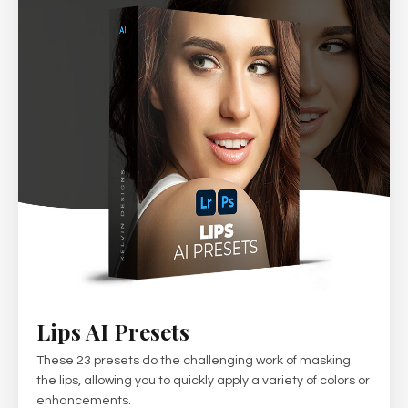
Lips AI Presets
These 23 presets do the challenging work of masking
the lips, allowing you to quickly apply a variety of colors or
enhancements.