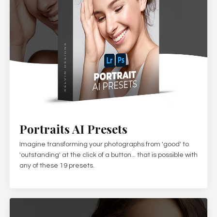
Portraits AI Presets
Imagine transforming your photographs from 'good' to
'outstanding' at the click of a button... that is possible with
any of these 19 presets.