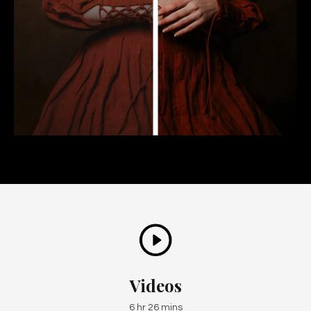
Videos
6 hr 26 mins