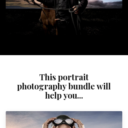
This portrait
photography bundle will
help you...