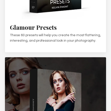
Glamour Presets
These 60 presets will help you create the most flattering,
interesting, and professional look in your photography.