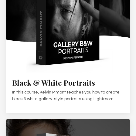
Black & White Portraits
In this course, Kelvin Pimont teaches you how to create
black & white gallery-style portraits using Lightroom.