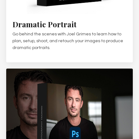
Dramatic Portrait
Go behind the scenes with Joel Grimes to learn how to
plan, setup, shoot, and retouch your images to produce
dramatic portraits.