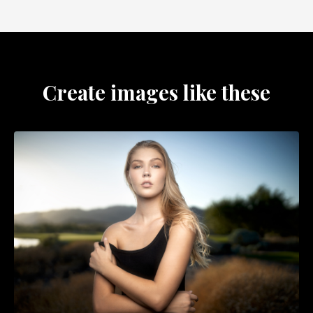
Create images like these