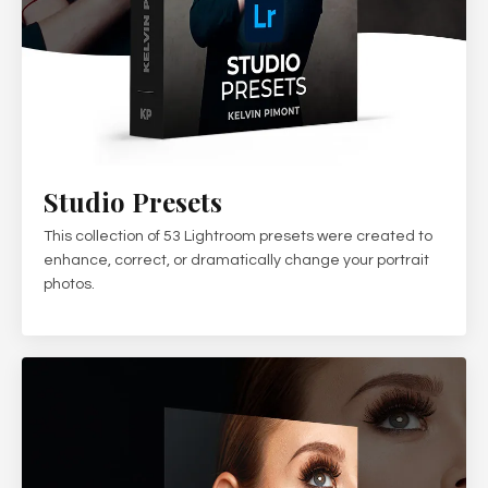
Studio Presets
This collection of 53 Lightroom presets were created to
enhance, correct, or dramatically change your portrait
photos.