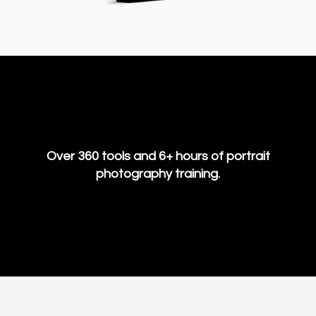
Over 360 tools and 6+ hours of portrait
photography training.