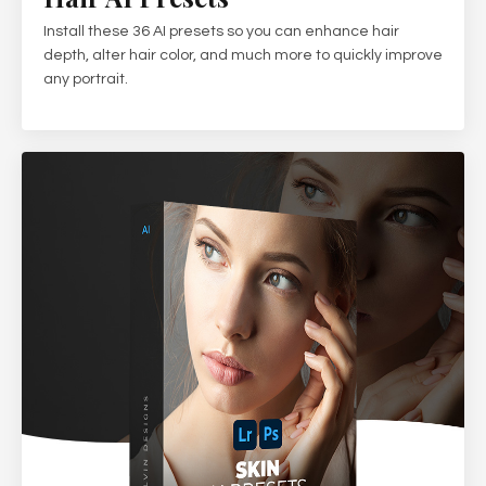
Install these 36 AI presets so you can enhance hair
depth, alter hair color, and much more to quickly improve
any portrait.