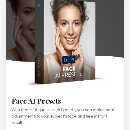
Face AI Presets
With these 16 one-click AI Presets, you can make local
adjustments to your subject's face and see instant
results.