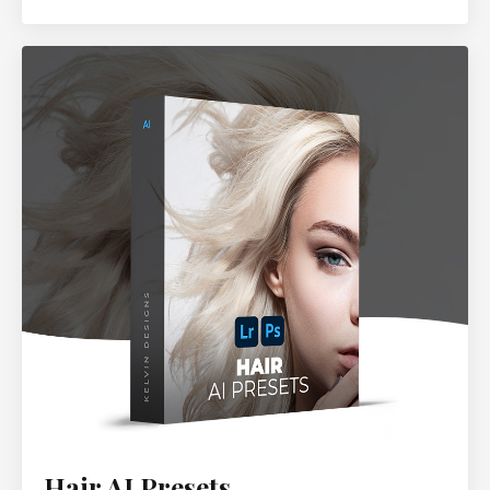
Hair AI Presets